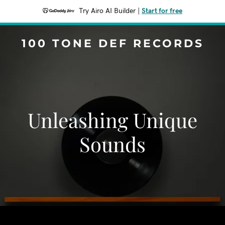
Try Airo AI Builder
|
Start for free
100 TONE DEF RECORDS
Unleashing Unique
Sounds