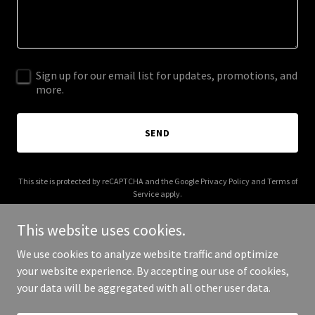
Sign up for our email list for updates, promotions, and
more.
SEND
This site is protected by reCAPTCHA and the Google
Privacy Policy
and
Terms of
Service
apply.
This website uses cookies.
We use cookies to analyze website traffic and optimize
your website experience. By accepting our use of cookies,
Copyright © 2025 100 Tone Def Records - All Rights Reserved.
your data will be aggregated with all other user data.
Powered by