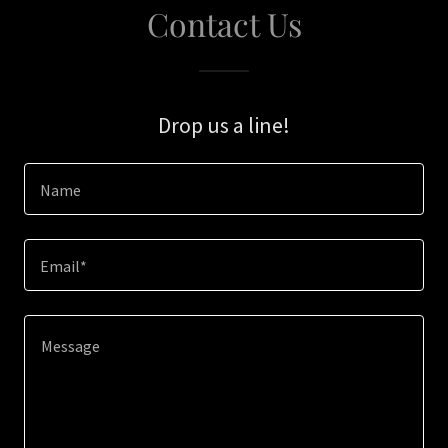
Contact Us
Drop us a line!
Name
Email*